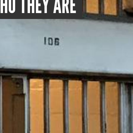
WHO THEY ARE