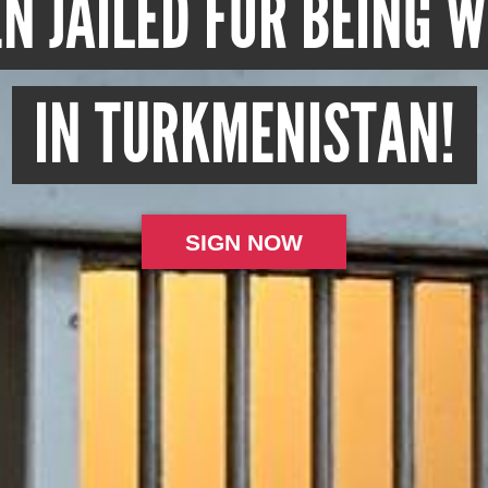
N JAILED FOR BEING 
IN TURKMENISTAN!
SIGN NOW