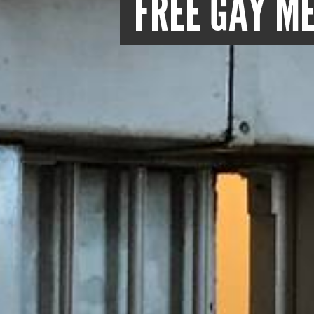
FREE GAY ME