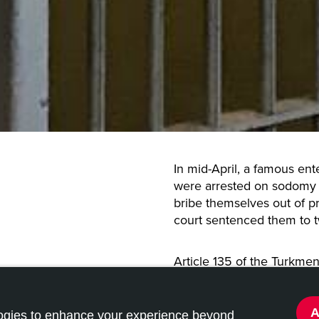
In mid-April, a famous en
were arrested on sodomy 
bribe themselves out of p
court sentenced them to 
Article 135 of the Turkme
consensual homosexual c
being gay in Turkmenistan
and up to 10 years if conv
logies to enhance your experience beyond