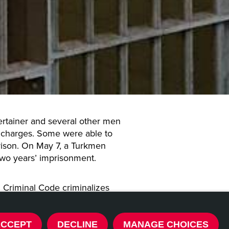
tertainer and several other men
charges. Some were able to
rison. On May 7, a Turkmen
two years’ imprisonment.
n Criminal Code criminalizes
onduct. The punishment for
 is two years’ imprisonment
icted repeatedly.
ACCEPT
DECLINE
MANAGE CHOICES