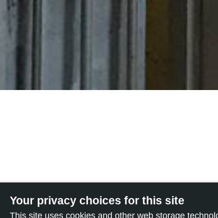
Your privacy choices for this site
This site uses cookies and other web storage techno