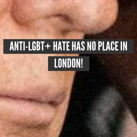
ANTI-LGBT+ HATE HAS NO PLACE IN
LONDON!