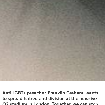
Anti LGBT+ preacher, Franklin Graham, wants
to spread hatred and division at the massive
O2 stadium in London. Together, we can stop