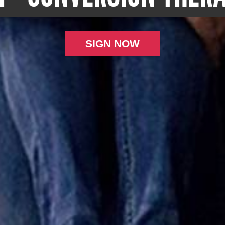
SIGN NOW