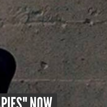
APIES" NOW