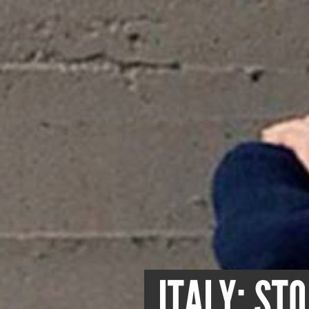
ITALY: ST