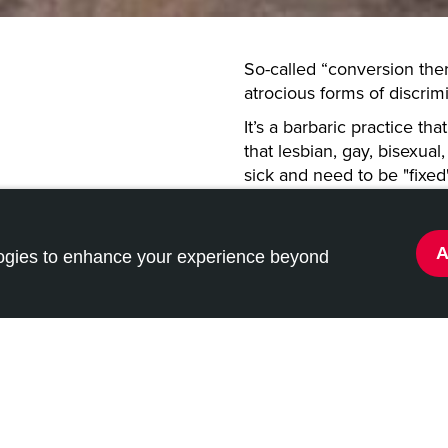
So-called “conversion the
atrocious forms of discri
It’s a barbaric practice th
that lesbian, gay, bisexua
sick and need to be "fixed
There's overwhelming evid
be extremely traumatizing
levels of anxiety, depress
logies to enhance your experience beyond
bans dangerous
among young people.
s” for LGBT+
Italy still allows these pra
them in the past.
Just recently, Germany ha
therapies”, as have other 
come for Italy to follow sui