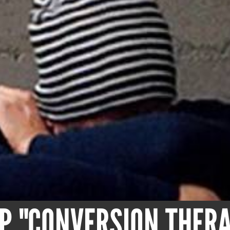
OP "CONVERSION THER