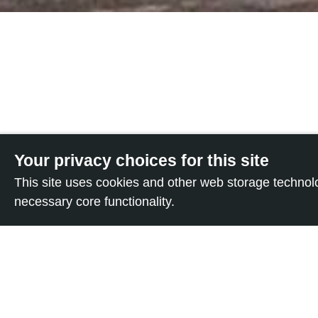
Your privacy choices for this site
This site uses cookies and other web storage techno
It’s high time Italy 
necessary core functionality.
PRIVACY
“conversion therapie
people.