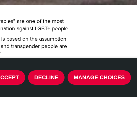
rapies” are one of the most
mination against LGBT+ people.
at is based on the assumption
l, and transgender people are
".
ence that these practices can
 and can lead to increasing
ACCEPT
DECLINE
MANAGE CHOICES
ion, and even suicide, especially
ctices, despite attempts to ban
s partly banned “conversion
countries before. The time has
t.