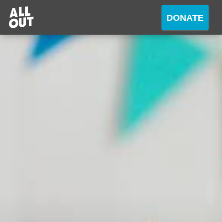
DONATE