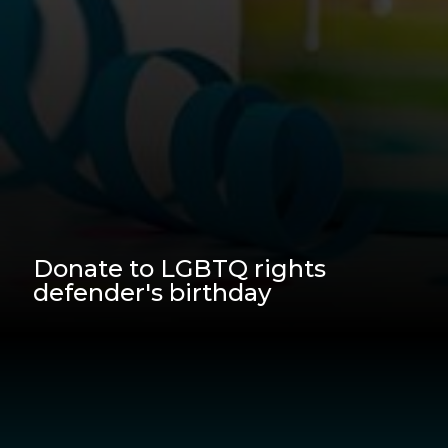
Donate to LGBTQ rights
defender's birthday