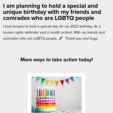
I am planning to hold a special and
unique birthday with my friends and
comrades who are LGBTQ people
I look forward to hold a special day for my 2023 birthday. As a
human rights defender and a health activist. With my friends and
comrades who are LGBTQ people. 🌈 Thank you and hugs.
More ways to take action today!