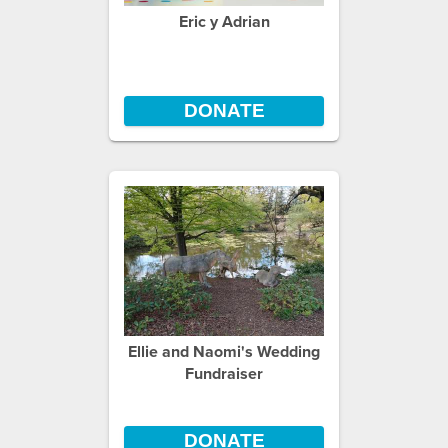
Eric y Adrian
DONATE
Ellie and Naomi's Wedding
Fundraiser
DONATE