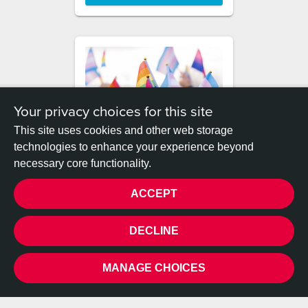
Your privacy choices for this site
This site uses cookies and other web storage
technologies to enhance your experience beyond
Becky and Monty's big bike
necessary core functionality.
ride!
ACCEPT
DONATE
PRIVACY
DECLINE
MANAGE CHOICES