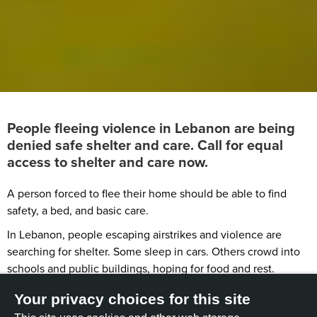
People fleeing violence in Lebanon are being
denied safe shelter and care. Call for equal
access to shelter and care now.
A person forced to flee their home should be able to find
safety, a bed, and basic care.
In Lebanon, people escaping airstrikes and violence are
searching for shelter. Some sleep in cars. Others crowd into
schools and public buildings, hoping for food and rest.
But some people are still being shut out.
Your privacy choices for this site