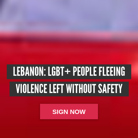
LEBANON: LGBT+ PEOPLE FLEEING
VIOLENCE LEFT WITHOUT SAFETY
SIGN NOW