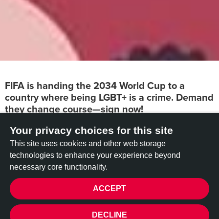
FIFA is handing the 2034 World Cup to a
country where being LGBT+ is a crime. Demand
they change course—sign now!
Your privacy choices for this site
FIFA’s decision to award Saudi Arabia the 2034 World Cup
is a direct betrayal of its commitment to equality and
This site uses cookies and other web storage
inclusivity.
In Saudi Arabia, being LGBT+ is not just
technologies to enhance your experience beyond
stigmatized—it is criminalized, with severe punishments,
necessary core functionality.
including imprisonment, torture, and
even the death penalty.
ACCEPT
By choosing Saudi Arabia,
FIFA is sending a clear message:
financial interests matter more than human rights.
This
PRIVACY
DECLINE
move legitimizes a government that actively suppresses