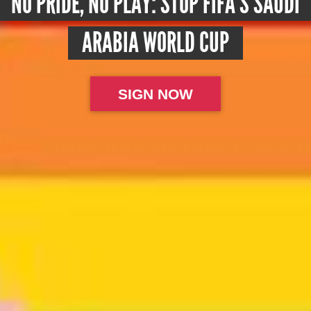
NO PRIDE, NO PLAY: STOP FIFA’S SAUDI
ARABIA WORLD CUP
SIGN NOW