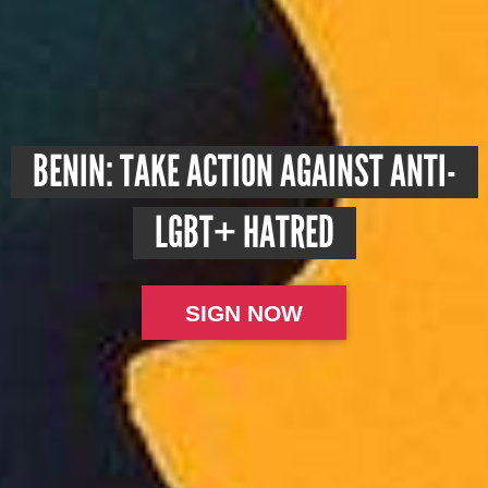
BENIN: TAKE ACTION AGAINST ANTI-
LGBT+ HATRED
SIGN NOW