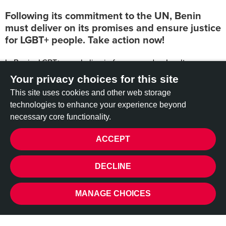
Following its commitment to the UN, Benin
must deliver on its promises and ensure justice
for LGBT+ people. Take action now!
In Benin, LGBT+ people live in fear every day. Insults,
assaults, humiliation – often with complete impunity. For too
Your privacy choices for this site
long, this violence has been ignored or downplayed. But
This site uses cookies and other web storage
there is now hope.
technologies to enhance your experience beyond
During the latest United Nations Universal Periodic Review in
necessary core functionality.
2023, the Beninese government agreed to prosecute
ACCEPT
perpetrators of violence against LGBT+ people and to combat
stigma related to sexual orientation and gender identity. This
PRIVACY
is a historic step.
DECLINE
However, more than a year later, nothing seems to have
changed. No concrete action plan has been announced.
MANAGE CHOICES
Victims are still waiting for justice.
This inaction sends a dangerous message: that hatred is